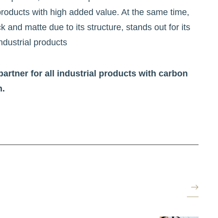
 products with high added value. At the same time,
k and matte due to its structure, stands out for its
ndustrial products
partner for all industrial products with carbon
n.