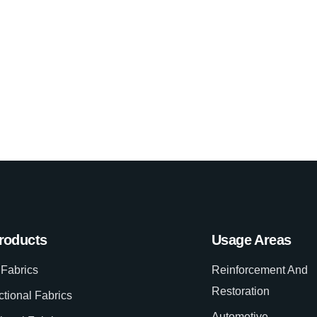
roducts
Usage Areas
Fabrics
Reinforcement And
Restoration
ctional Fabrics
Automotive