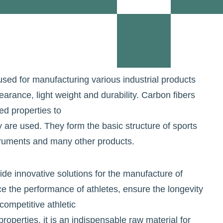
used for manufacturing various industrial products
earance, light weight and durability. Carbon fibers
ed properties to
y are used. They form the basic structure of sports
truments and many other products.
ide innovative solutions for the manufacture of
 the performance of athletes, ensure the longevity
ompetitive athletic
roperties, it is an indispensable raw material for