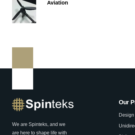
Aviation
Our P
Design 
We are Spinteks, and we
Unidire
are here to shape life with