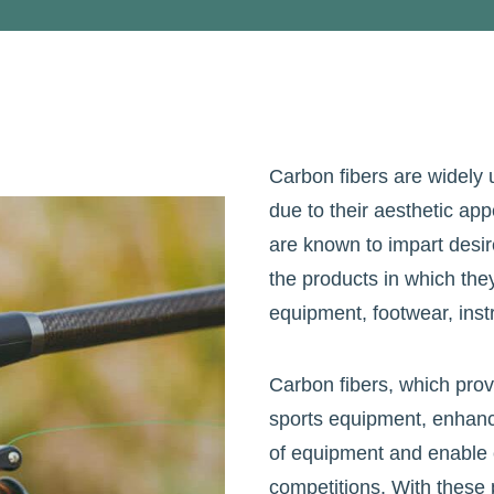
Carbon fibers are widely 
due to their aesthetic app
are known to impart desir
the products in which the
equipment, footwear, ins
Carbon fibers, which prov
sports equipment, enhance
of equipment and enable c
competitions. With these p