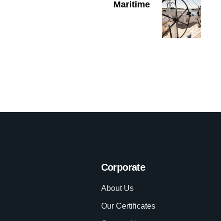
Maritime
Corporate
About Us
Our Certificates