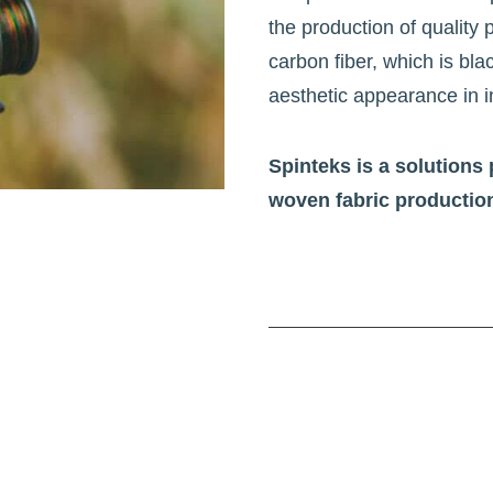
the production of quality
carbon fiber, which is blac
aesthetic appearance in i
Spinteks is a solutions 
woven fabric productio