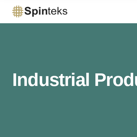
Industrial Prod