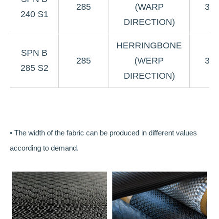
285
(WARP
3K
240 S1
DIRECTION)
HERRINGBONE
SPN B
285
(WERP
3K
285 S2
DIRECTION)
• The width of the fabric can be produced in different values
according to demand.