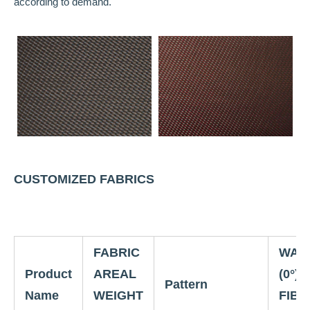
according to demand.
CUSTOMIZED FABRICS
FABRIC
WAR
Product
AREAL
(0°)
Pattern
Name
WEIGHT
FIBE