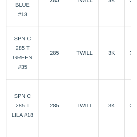
285
TWILL
3K
Co
BLUE
W
#13
#
3
SPN C
Gr
285 T
285
TWILL
3K
Co
GREEN
W
#35
#
3
SPN C
L
285 T
285
TWILL
3K
Co
LILA #18
W
#