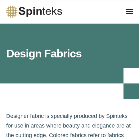
Design Fabrics
Designer fabric is specially produced by Spinteks
for use in areas where beauty and elegance are at
the cutting edge. Colored fabrics refer to fabrics