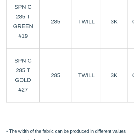
3
SPN C
Gr
285 T
285
TWILL
3K
Co
GREEN
W
#19
#
3
SPN C
G
285 T
285
TWILL
3K
Co
GOLD
W
#27
#
• The width of the fabric can be produced in different values