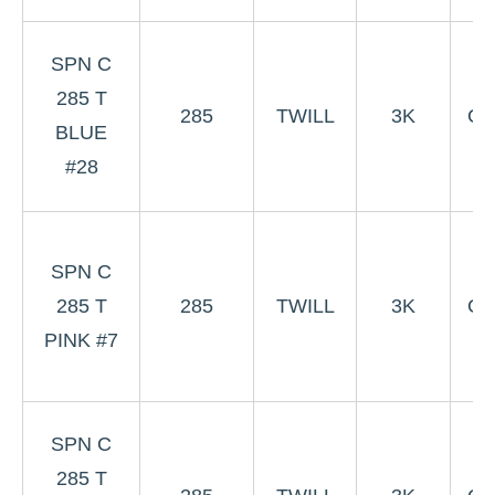
3
SPN C
B
285 T
285
TWILL
3K
Co
BLUE
W
#28
#
3
SPN C
P
285 T
285
TWILL
3K
Co
PINK #7
W
3
SPN C
B
285 T