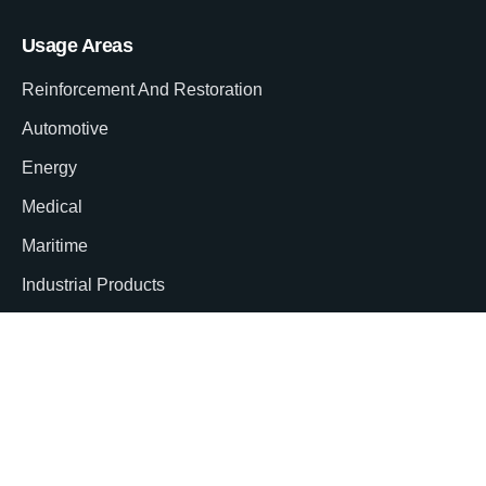
Usage Areas
Reinforcement And Restoration
Automotive
Energy
Medical
Maritime
Industrial Products
Aviation
Corporate
About Us
Our Certificates