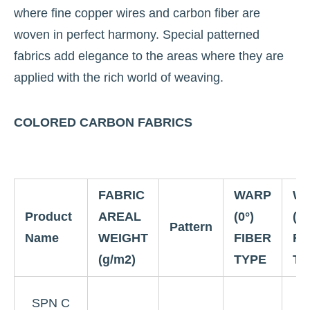
where fine copper wires and carbon fiber are
woven in perfect harmony. Special patterned
fabrics add elegance to the areas where they are
applied with the rich world of weaving.
COLORED CARBON FABRICS
FABRIC
WARP
W
Product
AREAL
(0°)
(90
Pattern
Name
WEIGHT
FIBER
FI
(g/m2)
TYPE
TY
3
SPN C