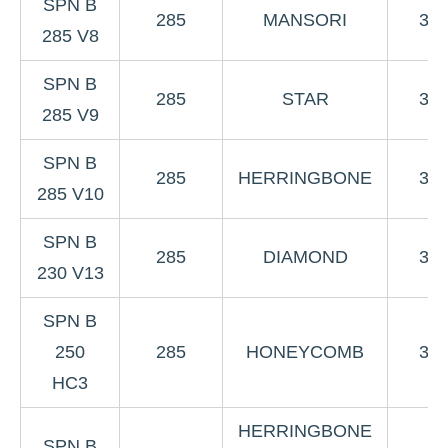
SPN B
285
MANSORI
3K
285 V8
SPN B
285
STAR
3K
285 V9
SPN B
285
HERRINGBONE
3K
285 V10
SPN B
285
DIAMOND
3K
230 V13
SPN B
250
285
HONEYCOMB
3K
HC3
HERRINGBONE
SPN B