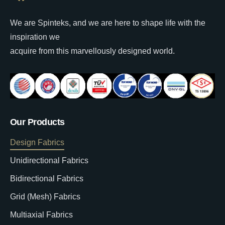
We are Spinteks, and we are here to shape life with the
inspiration we
acquire from this marvellously designed world.
Our Products
Design Fabrics
Unidirectional Fabrics
Bidirectional Fabrics
Grid (Mesh) Fabrics
Multiaxial Fabrics