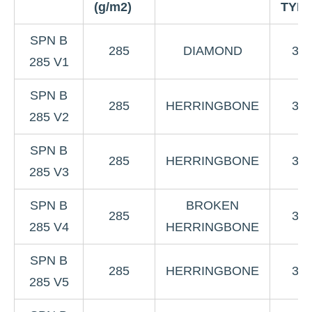
(g/m2)
TYP
SPN B
285
DIAMOND
3K
285 V1
SPN B
285
HERRINGBONE
3K
285 V2
SPN B
285
HERRINGBONE
3K
285 V3
SPN B
BROKEN
285
3K
285 V4
HERRINGBONE
SPN B
285
HERRINGBONE
3K
285 V5