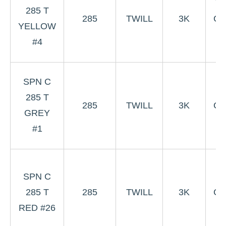
Ye
285 T
285
TWILL
3K
Co
YELLOW
W
#4
3
SPN C
G
285 T
285
TWILL
3K
Co
GREY
W
#1
3
SPN C
R
285 T
285
TWILL
3K
Co
RED #26
W
#