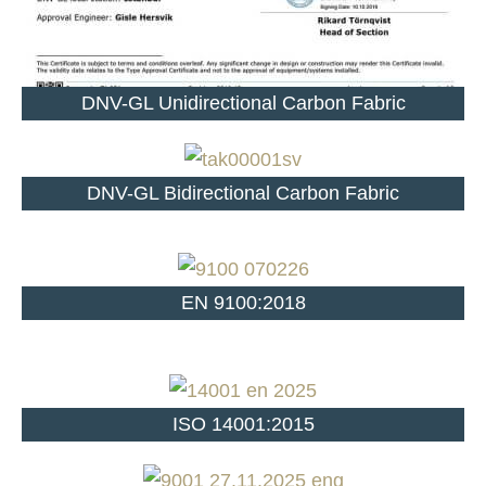
DNV-GL Unidirectional Carbon Fabric
DNV-GL Bidirectional Carbon Fabric
EN 9100:2018
ISO 14001:2015