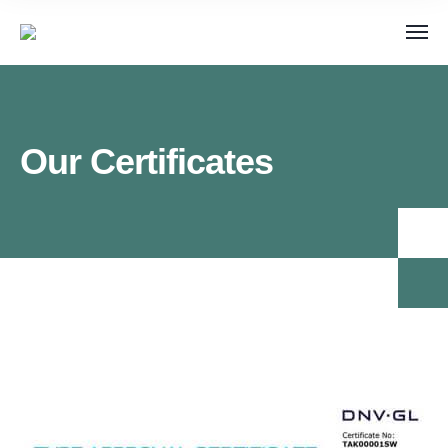
Our Certificates