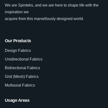
We are Spinteks, and we are here to shape life with the
inspiration we
acquire from this marvellously designed world.
Our Products
Design Fabrics
Unidirectional Fabrics
Bidirectional Fabrics
Grid (Mesh) Fabrics
Multiaxial Fabrics
Usage Areas