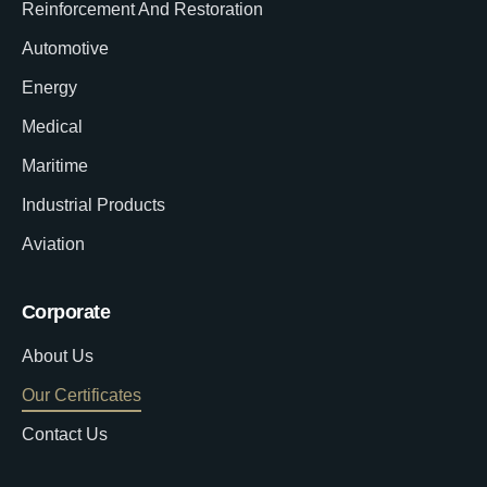
Reinforcement And Restoration
Automotive
Energy
Medical
Maritime
Industrial Products
Aviation
Corporate
About Us
Our Certificates
Contact Us