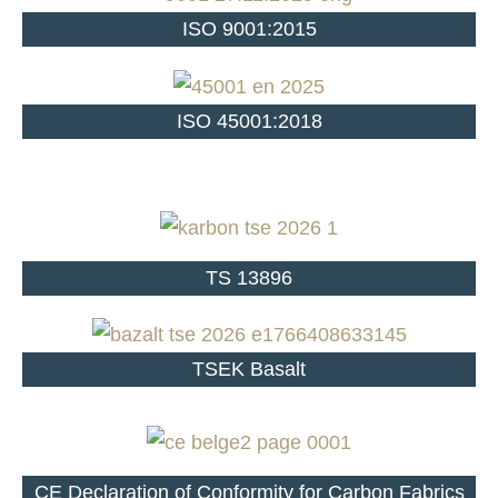
ISO 9001:2015
ISO 45001:2018
TS 13896
TSEK Basalt
CE Declaration of Conformity for Carbon Fabrics