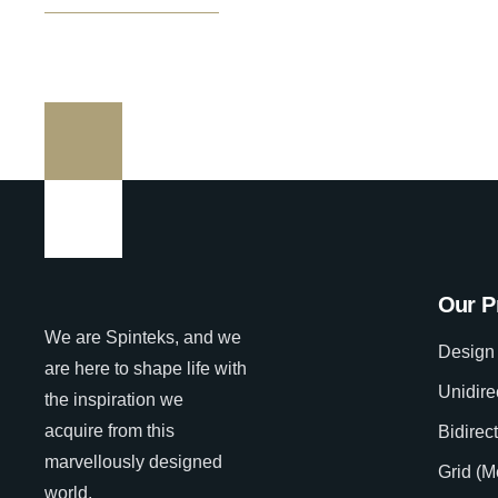
Our P
We are Spinteks, and we
Design 
are here to shape life with
Unidire
the inspiration we
acquire from this
Bidirec
marvellously designed
Grid (M
world.