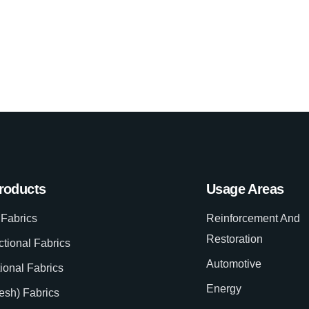
roducts
Usage Areas
Fabrics
Reinforcement And
Restoration
ctional Fabrics
Automotive
tional Fabrics
Energy
esh) Fabrics