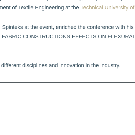
ent of Textile Engineering at the
Technical University of
g Spinteks at the event, enriched the conference with his
RBON FABRIC CONSTRUCTIONS EFFECTS ON FLEXURA
different disciplines and innovation in the industry.