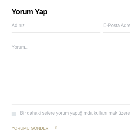
Yorum Yap
Adınız
E-Posta Adre
Yorum...
Bir dahaki sefere yorum yaptığımda kullanılmak üzere 
YORUMU GÖNDER