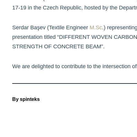
17-19 in the Czech Republic, hosted by the Departm
Serdar Başev (Textile Engineer
M.Sc
.) representin
presentation titled “DIFFERENT WOVEN CA
STRENGTH OF CONCRETE BEAM”.
We are delighted to contribute to the intersection of 
By
spinteks