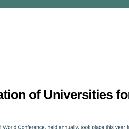
ion of Universities fo
) World Conference, held annually, took place this year 