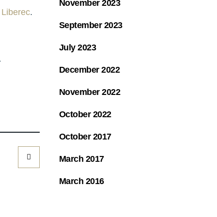
November 2023
 Liberec
.
September 2023
July 2023
L
December 2022
November 2022
October 2022
October 2017
March 2017
March 2016