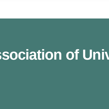
ociation of Unive