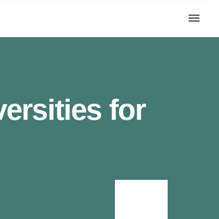
rsities for