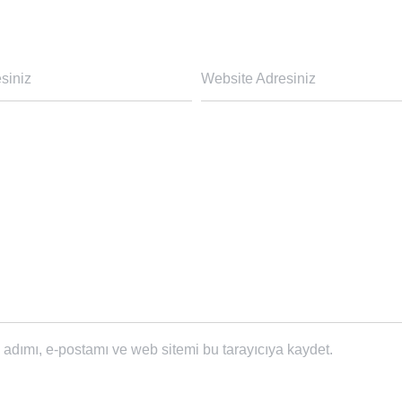
siniz
Website Adresiniz
adımı, e-postamı ve web sitemi bu tarayıcıya kaydet.