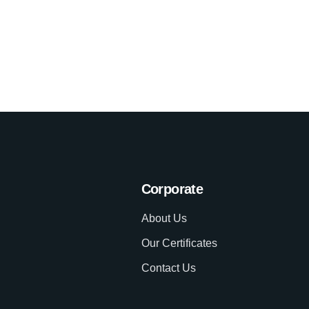
Corporate
About Us
Our Certificates
Contact Us