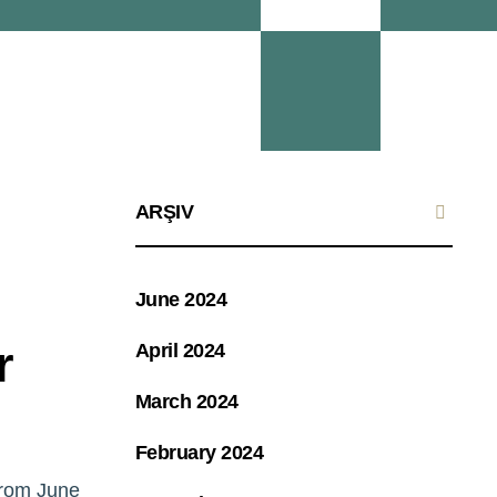
ARŞIV
June 2024
r
April 2024
March 2024
February 2024
from June