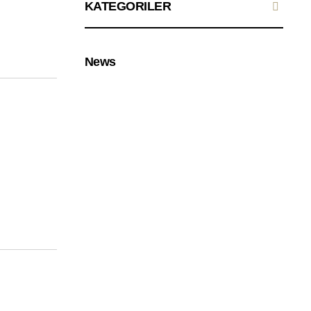
KATEGORILER
News