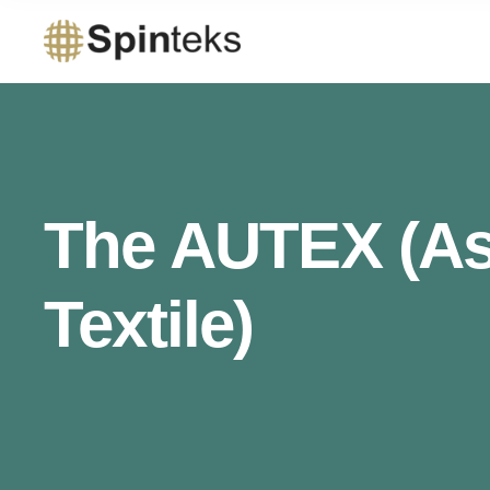
The AUTEX (Ass
Textile)