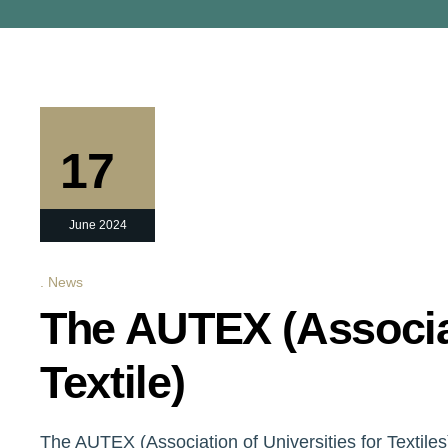
17
June 2024
News
The AUTEX (Associat
Textile)
The AUTEX (Association of Universities for Textiles