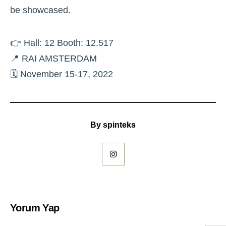
be showcased.
👉 Hall: 12 Booth: 12.517
📍 RAI AMSTERDAM
🗓 November 15-17, 2022
By
spinteks
Yorum Yap