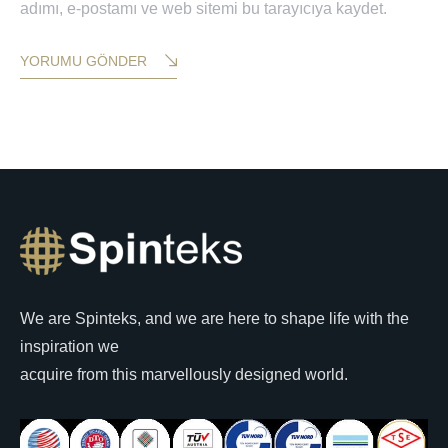
adımı, e-postamı ve web sitemi bu tarayıcıya kaydet.
YORUMU GÖNDER
We are Spinteks, and we are here to shape life with the
inspiration we
acquire from this marvellously designed world.