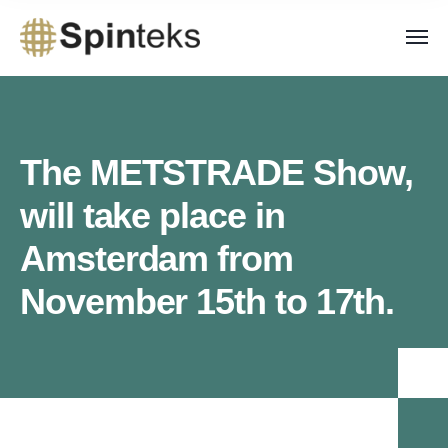
The METSTRADE Show,
will take place in
Amsterdam from
November 15th to 17th.