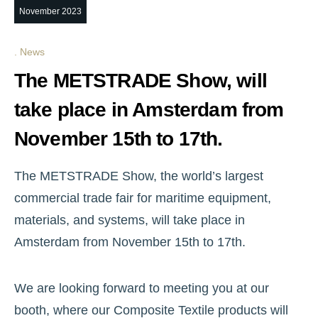
November 2023
News
The METSTRADE Show, will
take place in Amsterdam from
November 15th to 17th.
The METSTRADE Show, the world’s largest
commercial trade fair for maritime equipment,
materials, and systems, will take place in
Amsterdam from November 15th to 17th.
We are looking forward to meeting you at our
booth, where our Composite Textile products will