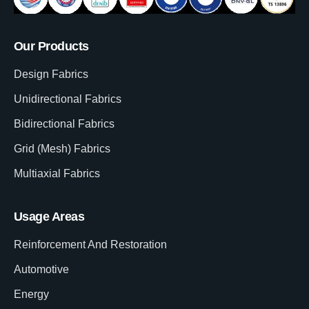
Our Products
Design Fabrics
Unidirectional Fabrics
Bidirectional Fabrics
Grid (Mesh) Fabrics
Multiaxial Fabrics
Usage Areas
Reinforcement And Restoration
Automotive
Energy