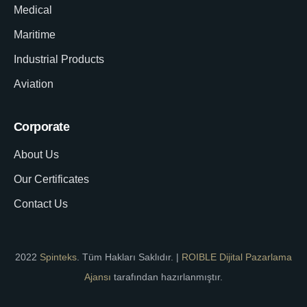
Medical
Maritime
Industrial Products
Aviation
Corporate
About Us
Our Certificates
Contact Us
2022
Spinteks
. Tüm Hakları Saklıdır. |
ROIBLE Dijital Pazarlama
Ajansı
tarafından hazırlanmıştır.