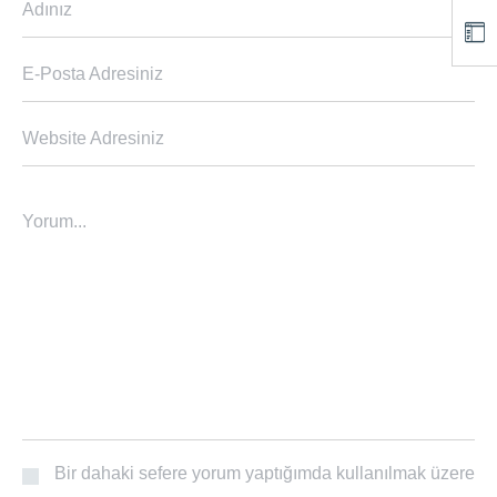
Adınız
E-Posta Adresiniz
Website Adresiniz
Yorum...
Bir dahaki sefere yorum yaptığımda kullanılmak üzere